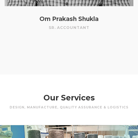
Om Prakash Shukla
SR. ACCOUNTANT
Our Services
DESIGN, MANUFACTURE, QUALITY ASSURANCE & LOGISTICS