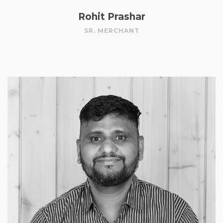
Rohit Prashar
SR. MERCHANT