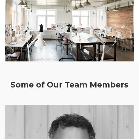
Some of Our Team Members