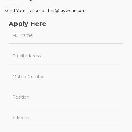
Send Your Resume at hr@faywear.com
Apply Here