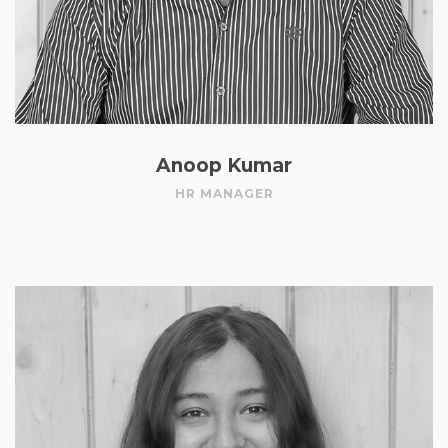
Anoop Kumar
HR MANAGER