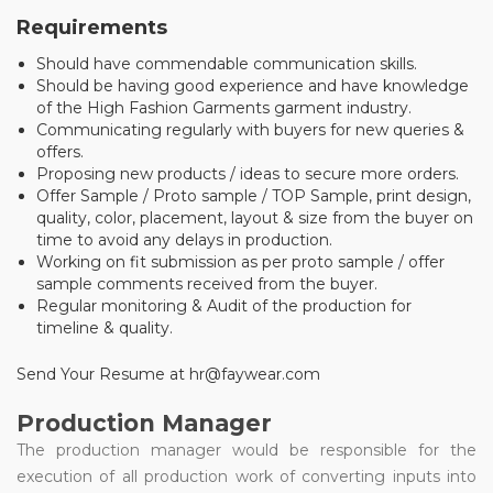
Requirements
Should have commendable communication skills.
Should be having good experience and have knowledge
of the High Fashion Garments garment industry.
Communicating regularly with buyers for new queries &
offers.
Proposing new products / ideas to secure more orders.
Offer Sample / Proto sample / TOP Sample, print design,
quality, color, placement, layout & size from the buyer on
time to avoid any delays in production.
Working on fit submission as per proto sample / offer
sample comments received from the buyer.
Regular monitoring & Audit of the production for
timeline & quality.
Send Your Resume at hr@faywear.com
Production Manager
The production manager would be responsible for the
execution of all production work of converting inputs into