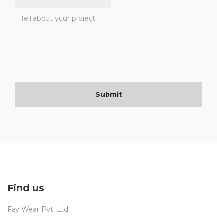
Submit
Find us
Fay Wear Pvt. Ltd.