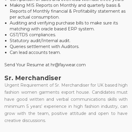
Making MIS Reports on Monthly and quarterly basis &
Reports of Monthly financial & Profitability statement as
per actual consumption.
Auditing and verifying purchase bills to make sure its
matching with oracle based ERP system.
GST/TDS compliances.
Statutory audit/Internal audit.
Queries settlement with Auditors.
Can lead accounts team.
Send Your Resume at hr@faywear.com
Sr. Merchandiser
Urgent Requirement of Sr. Merchandiser for UK based high
fashion women garments export house. Candidates must
have good written and verbal communications skills with
minimum 5 years’ experience in high fashion industry, can
grow with the team, positive attitude and open to have
creative discussions.