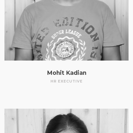
Mohit Kadian
HR EXECUTIVE