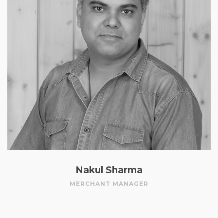
Nakul Sharma
MERCHANT MANAGER