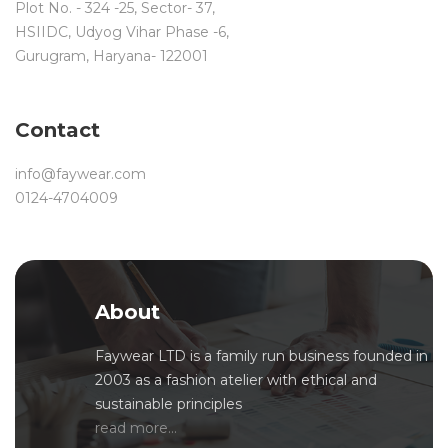
Plot No. - 324 -25, Sector- 37,
HSIIDC, Udyog Vihar Phase -6,
Gurugram, Haryana- 122001
Contact
info@faywear.com
0124-4704009
About
Faywear LTD is a family run business founded in
2003 as a fashion atelier with ethical and
sustainable principles
read more...