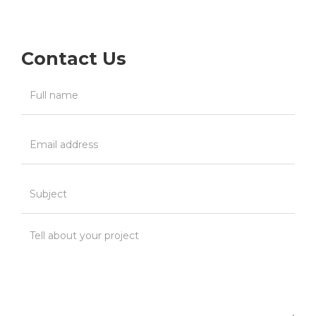
Contact Us