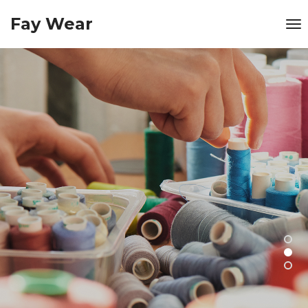
Fay Wear