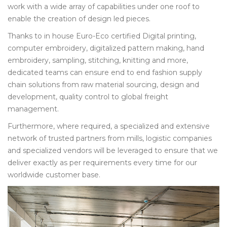
work with a wide array of capabilities under one roof to
enable the creation of design led pieces.
Thanks to in house Euro-Eco certified Digital printing,
computer embroidery, digitalized pattern making, hand
embroidery, sampling, stitching, knitting and more,
dedicated teams can ensure end to end fashion supply
chain solutions from raw material sourcing, design and
development, quality control to global freight
management.
Furthermore, where required, a specialized and extensive
network of trusted partners from mills, logistic companies
and specialized vendors will be leveraged to ensure that we
deliver exactly as per requirements every time for our
worldwide customer base.