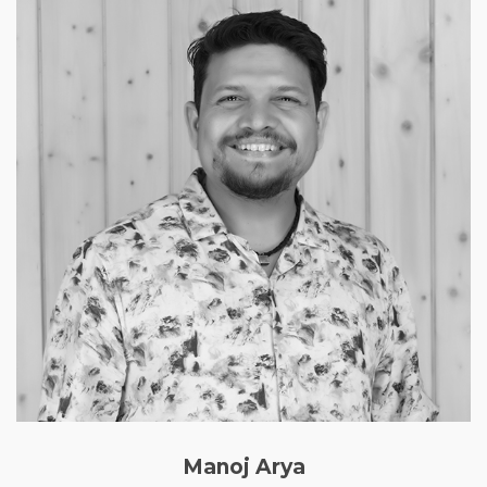
Manoj Arya