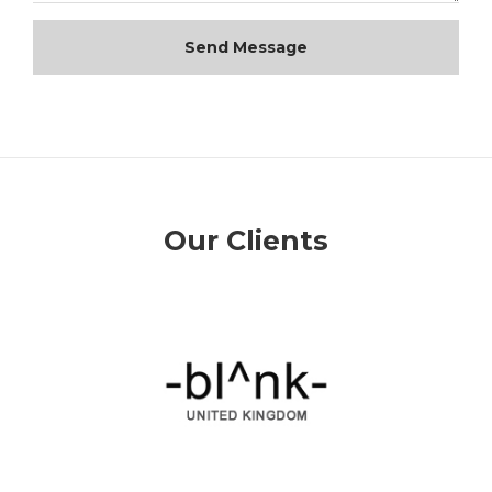
Send Message
Our Clients