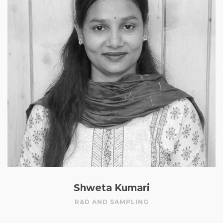
Shweta Kumari
R&D AND SAMPLING