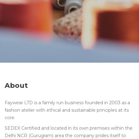
About
Faywear LTD is a family run business founded in 2003 as a
fashion atelier with ethical and sustainable principles at its
core.
SEDEX Certified and located in its own premises within the
Delhi NCR (Gurugram) area the company prides itself to