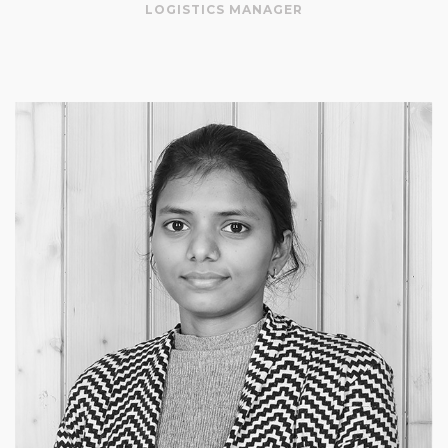
LOGISTICS MANAGER