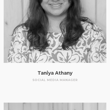
Taniya Athany
SOCIAL MEDIA MANAGER