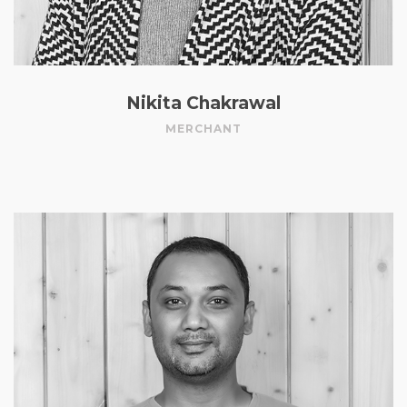
Nikita Chakrawal
MERCHANT