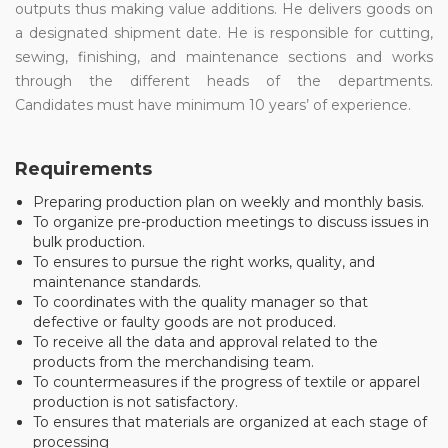
outputs thus making value additions. He delivers goods on
a designated shipment date. He is responsible for cutting,
sewing, finishing, and maintenance sections and works
through the different heads of the departments.
Candidates must have minimum 10 years’ of experience.
Requirements
Preparing production plan on weekly and monthly basis.
To organize pre-production meetings to discuss issues in
bulk production.
To ensures to pursue the right works, quality, and
maintenance standards.
To coordinates with the quality manager so that
defective or faulty goods are not produced.
To receive all the data and approval related to the
products from the merchandising team.
To countermeasures if the progress of textile or apparel
production is not satisfactory.
To ensures that materials are organized at each stage of
processing