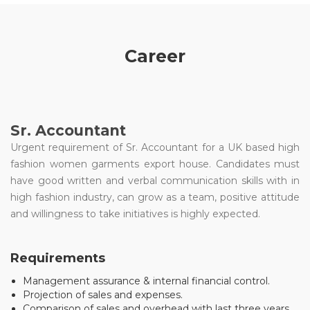
Career
Sr. Accountant
Urgent requirement of Sr. Accountant for a UK based high
fashion women garments export house. Candidates must
have good written and verbal communication skills with in
high fashion industry, can grow as a team, positive attitude
and willingness to take initiatives is highly expected.
Requirements
Management assurance & internal financial control.
Projection of sales and expenses.
Comparison of sales and overhead with last three years.