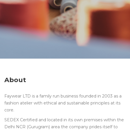
About
Faywear LTD is a family run business founded in 2003 as a
fashion atelier with ethical and sustainable principles at its
core.
SEDEX Certified and located in its own premises within the
Delhi NCR (Gurugram) area the company prides itself to