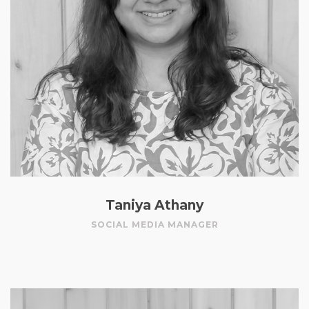
Taniya Athany
SOCIAL MEDIA MANAGER