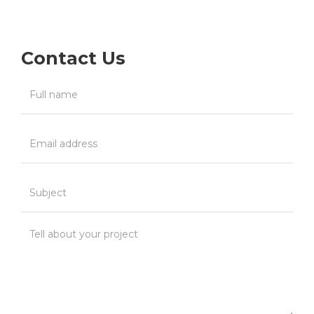
Contact Us