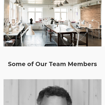
Some of Our Team Members