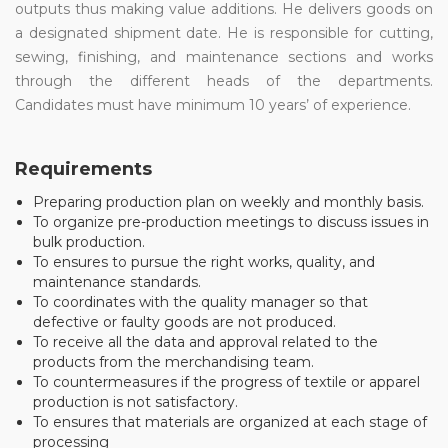
outputs thus making value additions. He delivers goods on
a designated shipment date. He is responsible for cutting,
sewing, finishing, and maintenance sections and works
through the different heads of the departments.
Candidates must have minimum 10 years’ of experience.
Requirements
Preparing production plan on weekly and monthly basis.
To organize pre-production meetings to discuss issues in
bulk production.
To ensures to pursue the right works, quality, and
maintenance standards.
To coordinates with the quality manager so that
defective or faulty goods are not produced.
To receive all the data and approval related to the
products from the merchandising team.
To countermeasures if the progress of textile or apparel
production is not satisfactory.
To ensures that materials are organized at each stage of
processing