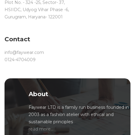
Plot No. - 324 -25, Sector- 37,
HSIIDC, Udyog Vihar Phase -6,
Gurugram, Haryana- 122001
Contact
info@faywear.com
0124-4704009
About
Faywear LTD is a family run business founded in
2003 as a fashion atelier with ethical and
sustainable principles
read more...