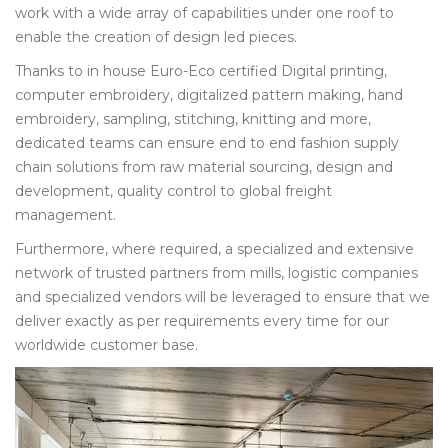
work with a wide array of capabilities under one roof to
enable the creation of design led pieces.
Thanks to in house Euro-Eco certified Digital printing,
computer embroidery, digitalized pattern making, hand
embroidery, sampling, stitching, knitting and more,
dedicated teams can ensure end to end fashion supply
chain solutions from raw material sourcing, design and
development, quality control to global freight
management.
Furthermore, where required, a specialized and extensive
network of trusted partners from mills, logistic companies
and specialized vendors will be leveraged to ensure that we
deliver exactly as per requirements every time for our
worldwide customer base.