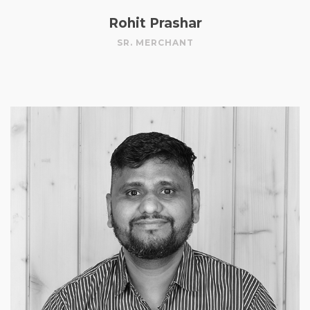
Rohit Prashar
SR. MERCHANT