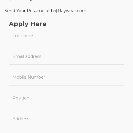
Send Your Resume at hr@faywear.com
Apply Here