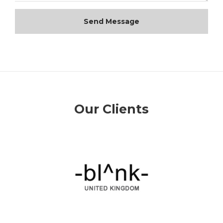
Send Message
Our Clients