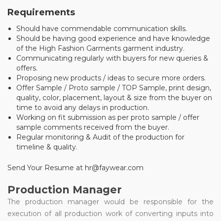
Requirements
Should have commendable communication skills.
Should be having good experience and have knowledge
of the High Fashion Garments garment industry.
Communicating regularly with buyers for new queries &
offers.
Proposing new products / ideas to secure more orders.
Offer Sample / Proto sample / TOP Sample, print design,
quality, color, placement, layout & size from the buyer on
time to avoid any delays in production.
Working on fit submission as per proto sample / offer
sample comments received from the buyer.
Regular monitoring & Audit of the production for
timeline & quality.
Send Your Resume at hr@faywear.com
Production Manager
The production manager would be responsible for the
execution of all production work of converting inputs into