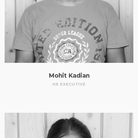
Mohit Kadian
HR EXECUTIVE