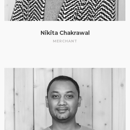
Nikita Chakrawal
MERCHANT