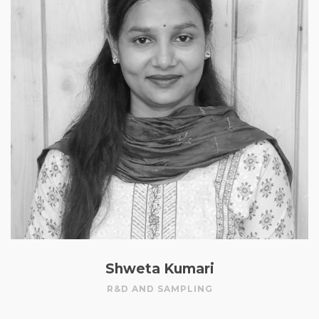
Shweta Kumari
R&D AND SAMPLING