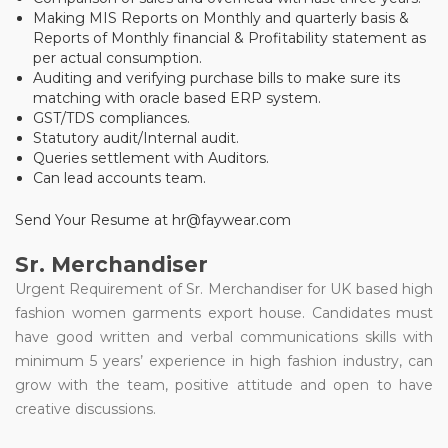
Making MIS Reports on Monthly and quarterly basis &
Reports of Monthly financial & Profitability statement as
per actual consumption.
Auditing and verifying purchase bills to make sure its
matching with oracle based ERP system.
GST/TDS compliances.
Statutory audit/Internal audit.
Queries settlement with Auditors.
Can lead accounts team.
Send Your Resume at hr@faywear.com
Sr. Merchandiser
Urgent Requirement of Sr. Merchandiser for UK based high
fashion women garments export house. Candidates must
have good written and verbal communications skills with
minimum 5 years’ experience in high fashion industry, can
grow with the team, positive attitude and open to have
creative discussions.