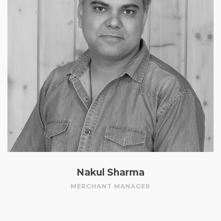
Nakul Sharma
MERCHANT MANAGER