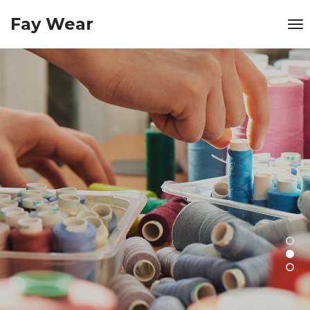
Fay Wear