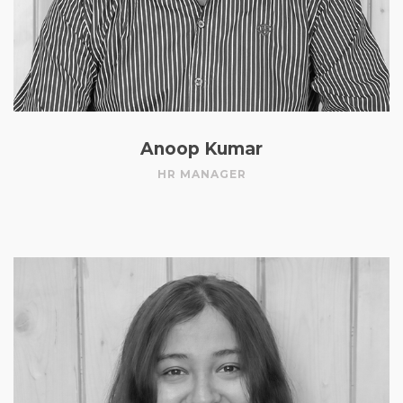
Anoop Kumar
HR MANAGER