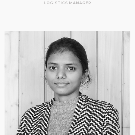
LOGISTICS MANAGER