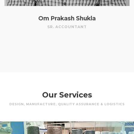
Om Prakash Shukla
SR. ACCOUNTANT
Our Services
DESIGN, MANUFACTURE, QUALITY ASSURANCE & LOGISTICS