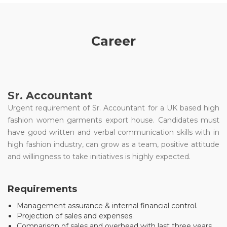
Career
Sr. Accountant
Urgent requirement of Sr. Accountant for a UK based high
fashion women garments export house. Candidates must
have good written and verbal communication skills with in
high fashion industry, can grow as a team, positive attitude
and willingness to take initiatives is highly expected.
Requirements
Management assurance & internal financial control.
Projection of sales and expenses.
Comparison of sales and overhead with last three years.