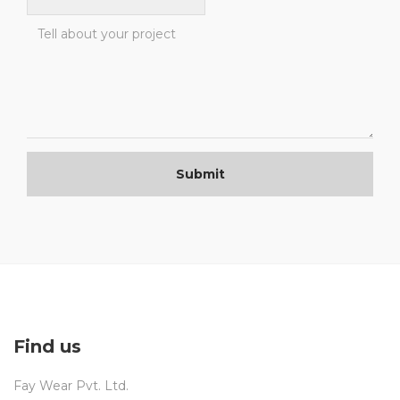
Submit
Find us
Fay Wear Pvt. Ltd.