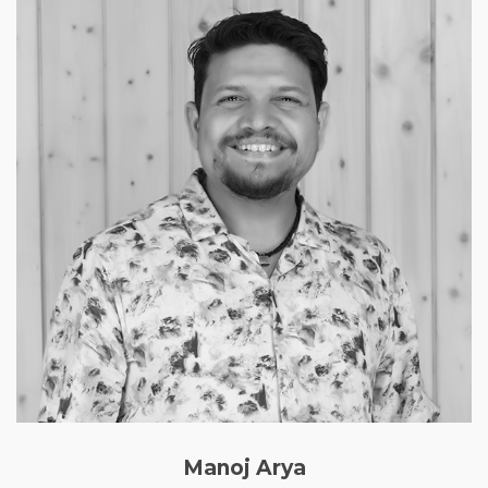
Manoj Arya